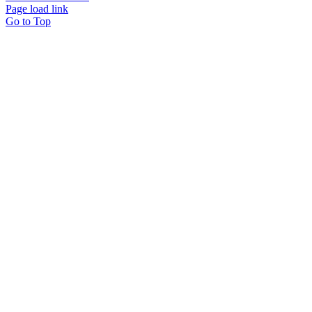
Page load link
Go to Top