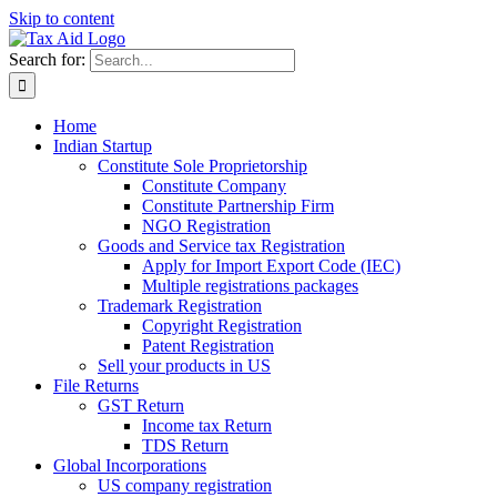
Skip to content
Search for:
Home
Indian Startup
Constitute Sole Proprietorship
Constitute Company
Constitute Partnership Firm
NGO Registration
Goods and Service tax Registration
Apply for Import Export Code (IEC)
Multiple registrations packages
Trademark Registration
Copyright Registration
Patent Registration
Sell your products in US
File Returns
GST Return
Income tax Return
TDS Return
Global Incorporations
US company registration