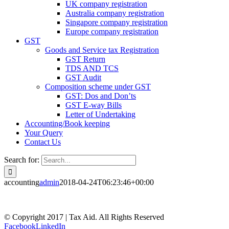
UK company registration
Australia company registration
Singapore company registration
Europe company registration
GST
Goods and Service tax Registration
GST Return
TDS AND TCS
GST Audit
Composition scheme under GST
GST: Dos and Don’ts
GST E-way Bills
Letter of Undertaking
Accounting/Book keeping
Your Query
Contact Us
Search for:
accounting
admin
2018-04-24T06:23:46+00:00
© Copyright 2017 | Tax Aid. All Rights Reserved
Facebook
LinkedIn