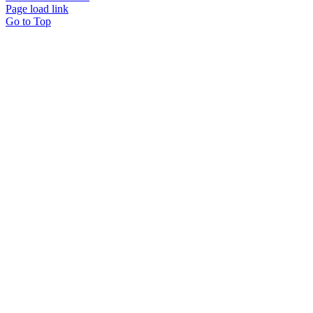
Page load link
Go to Top