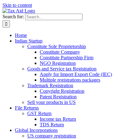
Skip to content
Search for:
Home
Indian Startup
Constitute Sole Proprietorship
Constitute Company
Constitute Partnership Firm
NGO Registration
Goods and Service tax Registration
Apply for Import Export Code (IEC)
Multiple registrations packages
Trademark Registration
Copyright Registration
Patent Registration
Sell your products in US
File Returns
GST Return
Income tax Return
TDS Return
Global Incorporations
US company registration