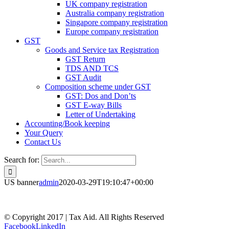
UK company registration
Australia company registration
Singapore company registration
Europe company registration
GST
Goods and Service tax Registration
GST Return
TDS AND TCS
GST Audit
Composition scheme under GST
GST: Dos and Don’ts
GST E-way Bills
Letter of Undertaking
Accounting/Book keeping
Your Query
Contact Us
Search for:
US banner
admin
2020-03-29T19:10:47+00:00
© Copyright 2017 | Tax Aid. All Rights Reserved
Facebook
LinkedIn