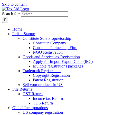
Skip to content
Search for:
Home
Indian Startup
Constitute Sole Proprietorship
Constitute Company
Constitute Partnership Firm
NGO Registration
Goods and Service tax Registration
Apply for Import Export Code (IEC)
Multiple registrations packages
Trademark Registration
Copyright Registration
Patent Registration
Sell your products in US
File Returns
GST Return
Income tax Return
TDS Return
Global Incorporations
US company registration