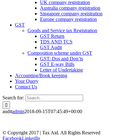
UK company registration
Australia company registration
Singapore company registration
Europe company registration
GST
Goods and Service tax Registration
GST Return
TDS AND TCS
GST Audit
Composition scheme under GST
GST: Dos and Don’ts
GST E-way Bills
Letter of Undertaking
Accounting/Book keeping
Your Query
Contact Us
Search for:
audit
admin
2018-09-15T07:45:49+00:00
© Copyright 2017 | Tax Aid. All Rights Reserved
Facebook
LinkedIn