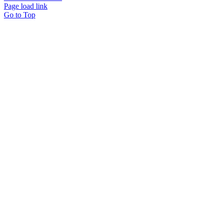
Page load link
Go to Top