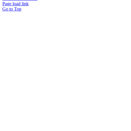
Page load link
Go to Top