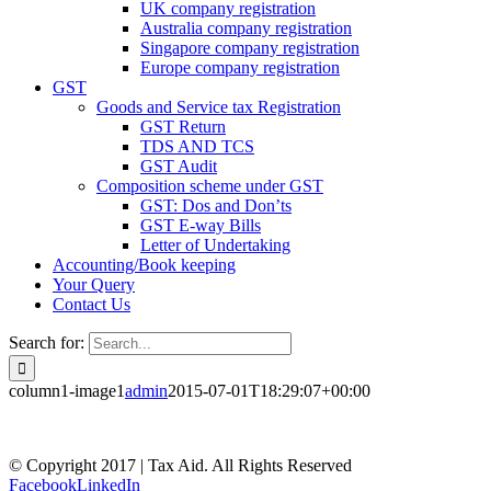
UK company registration
Australia company registration
Singapore company registration
Europe company registration
GST
Goods and Service tax Registration
GST Return
TDS AND TCS
GST Audit
Composition scheme under GST
GST: Dos and Don’ts
GST E-way Bills
Letter of Undertaking
Accounting/Book keeping
Your Query
Contact Us
Search for:
column1-image1
admin
2015-07-01T18:29:07+00:00
© Copyright 2017 | Tax Aid. All Rights Reserved
Facebook
LinkedIn