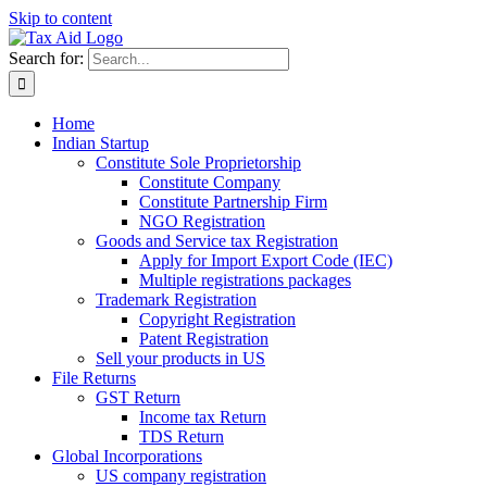
Skip to content
Search for:
Home
Indian Startup
Constitute Sole Proprietorship
Constitute Company
Constitute Partnership Firm
NGO Registration
Goods and Service tax Registration
Apply for Import Export Code (IEC)
Multiple registrations packages
Trademark Registration
Copyright Registration
Patent Registration
Sell your products in US
File Returns
GST Return
Income tax Return
TDS Return
Global Incorporations
US company registration