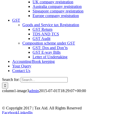
UK company registration
Australia company registration
Singapore company registration
Europe company registration
GST
Goods and Service tax Registration
GST Return
TDS AND TCS
GST Audit
Composition scheme under GST
GST: Dos and Don’ts
GST E-way Bills
Letter of Undertaking
Accounting/Book keeping
Your Query
Contact Us
Search for:
column1-image3
admin
2015-07-01T18:29:07+00:00
© Copyright 2017 | Tax Aid. All Rights Reserved
Facebook
LinkedIn