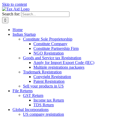
Skip to content
Search for:
Home
Indian Startup
Constitute Sole Proprietorship
Constitute Company
Constitute Partnership Firm
NGO Registration
Goods and Service tax Registration
Apply for Import Export Code (IEC)
Multiple registrations packages
Trademark Registration
Copyright Registration
Patent Registration
Sell your products in US
File Returns
GST Return
Income tax Return
TDS Return
Global Incorporations
US company registration