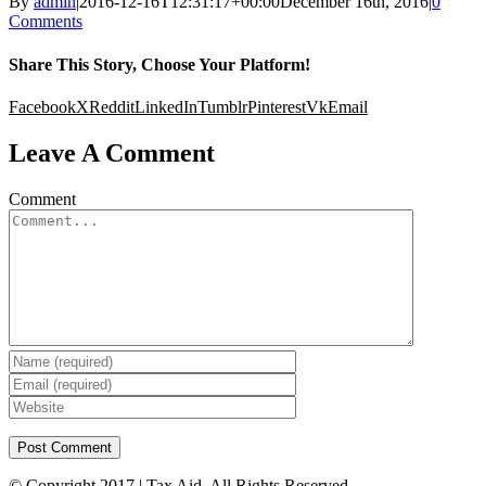
By
admin
|
2016-12-16T12:31:17+00:00
December 16th, 2016
|
0
Comments
Share This Story, Choose Your Platform!
Facebook
X
Reddit
LinkedIn
Tumblr
Pinterest
Vk
Email
Leave A Comment
Comment
© Copyright 2017 | Tax Aid. All Rights Reserved