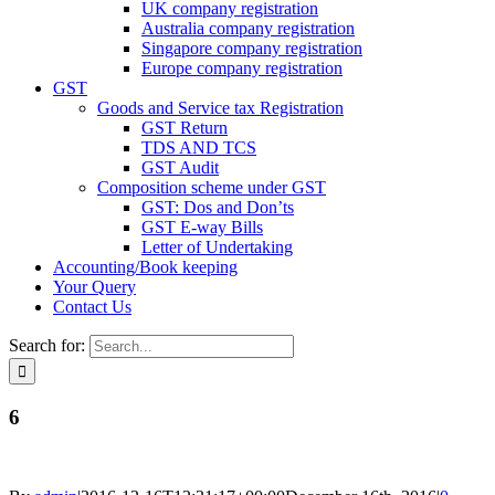
UK company registration
Australia company registration
Singapore company registration
Europe company registration
GST
Goods and Service tax Registration
GST Return
TDS AND TCS
GST Audit
Composition scheme under GST
GST: Dos and Don’ts
GST E-way Bills
Letter of Undertaking
Accounting/Book keeping
Your Query
Contact Us
Search for:
6