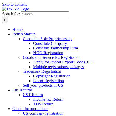
Skip to content
Search for:
Home
Indian Startup
Constitute Sole Proprietorship
Constitute Company
Constitute Partnership Firm
NGO Registration
Goods and Service tax Registration
Apply for Import Export Code (IEC)
Multiple registrations packages
Trademark Registration
Copyright Registration
Patent Registration
Sell your products in US
File Returns
GST Return
Income tax Return
TDS Return
Global Incorporations
US company registration