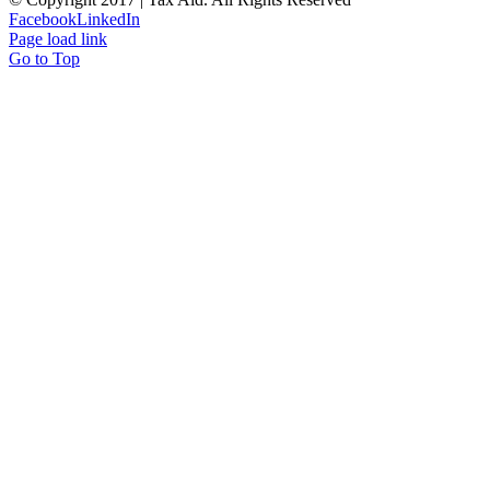
Facebook
LinkedIn
Page load link
Go to Top