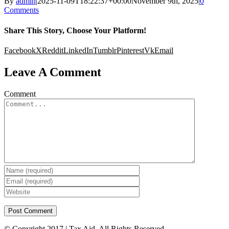
By
admin
|
2025-11-09T18:22:37+00:00
November 9th, 2025
|
0
Comments
Share This Story, Choose Your Platform!
Facebook
X
Reddit
LinkedIn
Tumblr
Pinterest
Vk
Email
Leave A Comment
Comment
© Copyright 2017 | Tax Aid. All Rights Reserved