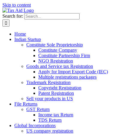
Skip to content
Search for:
Home
Indian Startup
Constitute Sole Proprietorship
Constitute Company
Constitute Partnership Firm
NGO Registration
Goods and Service tax Registration
Apply for Import Export Code (IEC)
Multiple registrations packages
Trademark Registration
Copyright Registration
Patent Registration
Sell your products in US
File Returns
GST Return
Income tax Return
TDS Return
Global Incorporations
US company registration