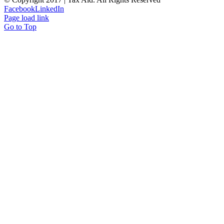
Facebook
LinkedIn
Page load link
Go to Top