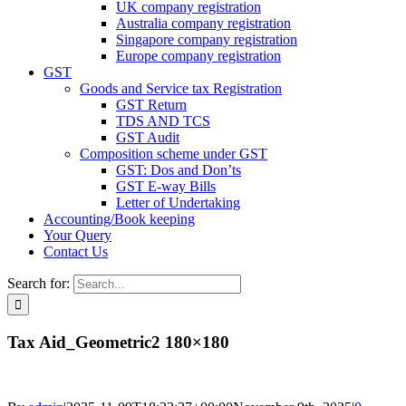
UK company registration
Australia company registration
Singapore company registration
Europe company registration
GST
Goods and Service tax Registration
GST Return
TDS AND TCS
GST Audit
Composition scheme under GST
GST: Dos and Don’ts
GST E-way Bills
Letter of Undertaking
Accounting/Book keeping
Your Query
Contact Us
Search for:
Tax Aid_Geometric2 180×180