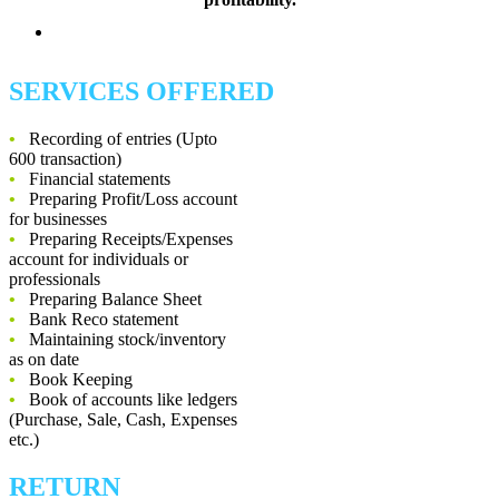
SERVICES OFFERED
•
Recording of entries (Upto
600 transaction)
•
Financial statements
•
Preparing Profit/Loss account
for businesses
•
Preparing Receipts/Expenses
account for individuals or
professionals
•
Preparing Balance Sheet
•
Bank Reco statement
•
Maintaining stock/inventory
as on date
•
Book Keeping
•
Book of accounts like ledgers
(Purchase, Sale, Cash, Expenses
etc.)
RETURN