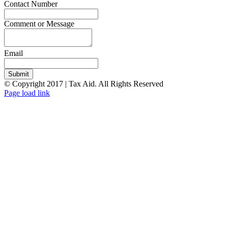
Contact Number
Comment or Message
Email
Submit
© Copyright 2017 | Tax Aid. All Rights Reserved
Facebook
LinkedIn
Page load link
Go
to
Top