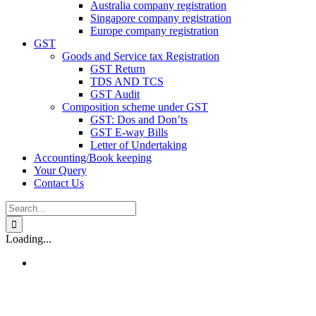
Australia company registration
Singapore company registration
Europe company registration
GST
Goods and Service tax Registration
GST Return
TDS AND TCS
GST Audit
Composition scheme under GST
GST: Dos and Don’ts
GST E-way Bills
Letter of Undertaking
Accounting/Book keeping
Your Query
Contact Us
Search
for:
Loading...