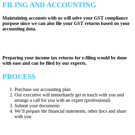
FILING AND ACCOUNTING
Maintaining accounts with us will solve your GST compliance
purpose since we can also file your GST returns based on your
accounting data.
Preparing your income tax returns for e-filing would be done
with ease and can be filed by our experts.
PROCESS
Purchase our accounting plan
Our executive will immediately get in touch with you and
arrange a call for you with an expert (professional)
Submit your documents
We’ll prepare the financial statements, other docs and share
with you
Tax Aid aims to provide
complete accounting and tax