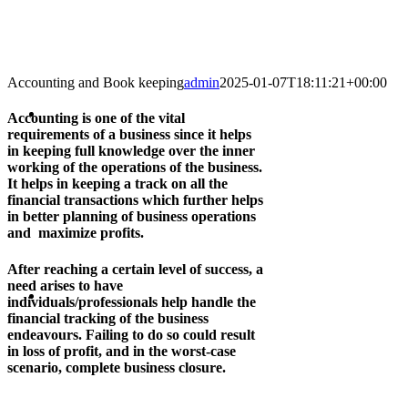
Accounting and Book keeping
admin
2025-01-07T18:11:21+00:00
Accounting is one of the vital
requirements of a business since it helps
in keeping full knowledge over the inner
working of the operations of the business.
It helps in keeping a track on all the
financial transactions which further helps
in better planning of business operations
and maximize profits.
After reaching a certain level of success, a
need arises to have
individuals/professionals help handle the
financial tracking of the business
endeavours. Failing to do so could result
in loss of profit, and in the worst-case
scenario, complete business closure.