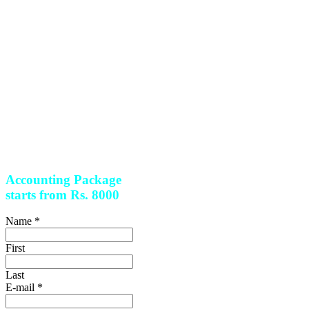
compliance assistance so that
you can only focus on running
and expanding your business.
Leave your accounting and
tax worries for us.
With the
combined breadth and depth
of
our Experts
, we are there to
help with every step of the
process capable of handling
all
sorts of tax and legal
assistance to give you all
round peace of mind.
Accounting Package
starts from Rs. 8000
Name
*
First
Last
E-mail
*