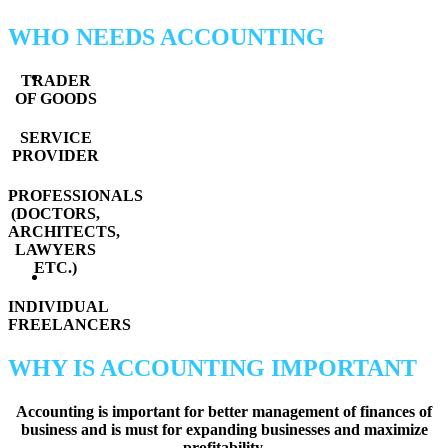
WHO NEEDS ACCOUNTING
TRADER
OF GOODS
SERVICE
PROVIDER
PROFESSIONALS
(DOCTORS,
ARCHITECTS,
LAWYERS
ETC.)
INDIVIDUAL
FREELANCERS
WHY IS ACCOUNTING IMPORTANT
Accounting is important for better management of finances of
business and is must for expanding businesses and maximize
profitability.