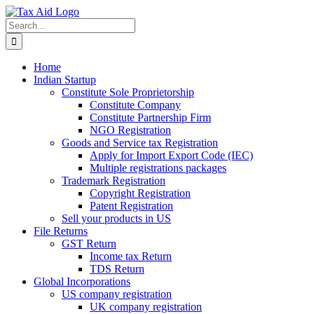
Skip
to
Search
content
for:
Home
Indian Startup
Constitute Sole Proprietorship
Constitute Company
Constitute Partnership Firm
NGO Registration
Goods and Service tax Registration
Apply for Import Export Code (IEC)
Multiple registrations packages
Trademark Registration
Copyright Registration
Patent Registration
Sell your products in US
File Returns
GST Return
Income tax Return
TDS Return
Global Incorporations
US company registration
UK company registration