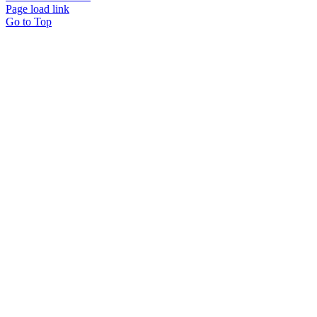
Page load link
Go to Top