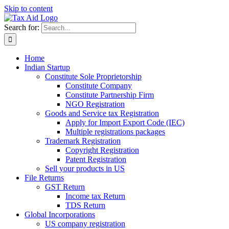
Skip to content
Search for:
Home
Indian Startup
Constitute Sole Proprietorship
Constitute Company
Constitute Partnership Firm
NGO Registration
Goods and Service tax Registration
Apply for Import Export Code (IEC)
Multiple registrations packages
Trademark Registration
Copyright Registration
Patent Registration
Sell your products in US
File Returns
GST Return
Income tax Return
TDS Return
Global Incorporations
US company registration