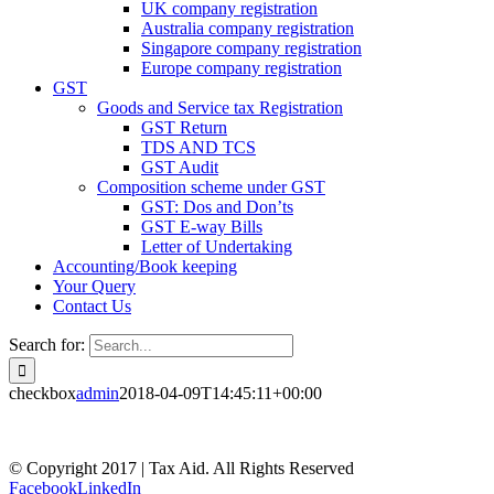
UK company registration
Australia company registration
Singapore company registration
Europe company registration
GST
Goods and Service tax Registration
GST Return
TDS AND TCS
GST Audit
Composition scheme under GST
GST: Dos and Don’ts
GST E-way Bills
Letter of Undertaking
Accounting/Book keeping
Your Query
Contact Us
Search for:
checkbox
admin
2018-04-09T14:45:11+00:00
© Copyright 2017 | Tax Aid. All Rights Reserved
Facebook
LinkedIn