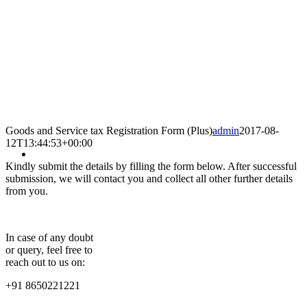
Goods and Service tax Registration Form (Plus)
admin
2017-08-
12T13:44:53+00:00
Kindly submit the details by filling the form below. After successful
submission, we will contact you and collect all other further details
from you.
In case of any doubt
or query, feel free to
reach out to us on:
+91 8650221221