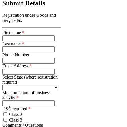
Submit Details
Registration under Goods and
Service tax
First name
*
Last name
*
Phone Number
Email Address
*
Select State (where registration
required)
Mention nature of business
activity
*
DSC required
*
Class 2
Class 3
Comments / Questions