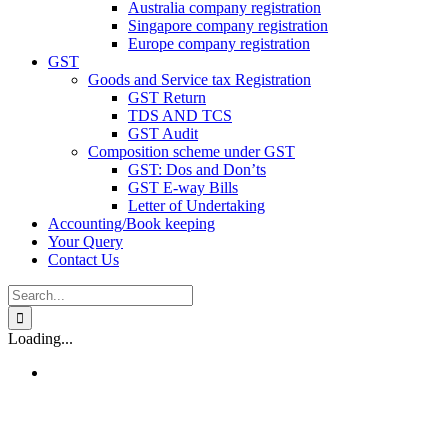
Australia company registration
Singapore company registration
Europe company registration
GST
Goods and Service tax Registration
GST Return
TDS AND TCS
GST Audit
Composition scheme under GST
GST: Dos and Don’ts
GST E-way Bills
Letter of Undertaking
Accounting/Book keeping
Your Query
Contact Us
Search
for:
Loading...