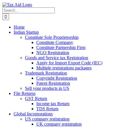
Skip
to
Search
content
for:
Home
Indian Startup
Constitute Sole Proprietorship
Constitute Company
Constitute Partnership Firm
NGO Registration
Goods and Service tax Registration
Apply for Import Export Code (IEC)
Multiple registrations packages
Trademark Registration
Copyright Registration
Patent Registration
Sell your products in US
File Returns
GST Return
Income tax Return
TDS Return
Global Incorporations
US company registration
UK company registration