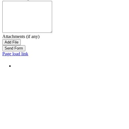
Attachments (if any)
Add File
Page load link
Go
to
Top