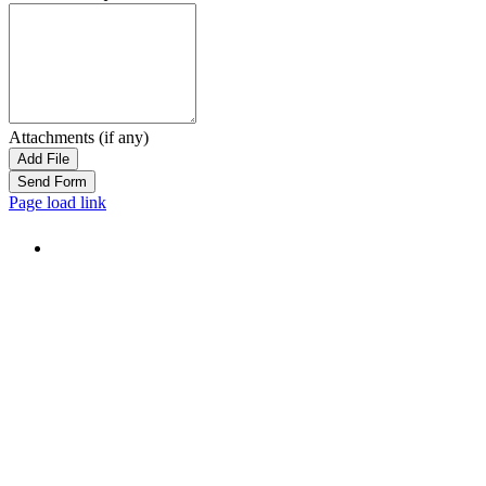
Attachments (if any)
Add File
Page load link
Go
to
Top