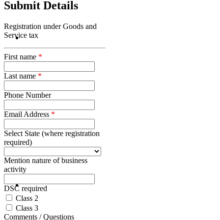
Submit Details
Registration under Goods and
Service tax
First name
*
Last name
*
Phone Number
Email Address
*
Select State (where registration
required)
Mention nature of business
activity
DSC required
Class 2
Class 3
Comments / Questions