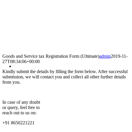
Goods and Service tax Registration Form (Ultimate)
admin
2019-11-
27T08:34:06+00:00
Kindly submit the details by filling the form below. After successful
submission, we will contact you and collect all other further details
from you.
In case of any doubt
or query, feel free to
reach out to us on:
+91 8650221221