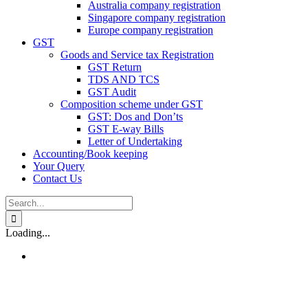
Australia company registration
Singapore company registration
Europe company registration
GST
Goods and Service tax Registration
GST Return
TDS AND TCS
GST Audit
Composition scheme under GST
GST: Dos and Don’ts
GST E-way Bills
Letter of Undertaking
Accounting/Book keeping
Your Query
Contact Us
Search
for:
Loading...