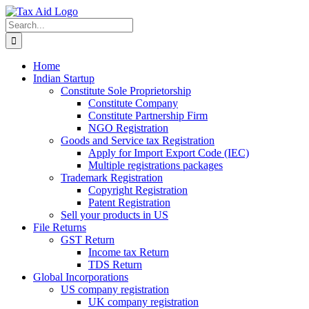
Skip
to
Search
content
for:
Home
Indian Startup
Constitute Sole Proprietorship
Constitute Company
Constitute Partnership Firm
NGO Registration
Goods and Service tax Registration
Apply for Import Export Code (IEC)
Multiple registrations packages
Trademark Registration
Copyright Registration
Patent Registration
Sell your products in US
File Returns
GST Return
Income tax Return
TDS Return
Global Incorporations
US company registration
UK company registration