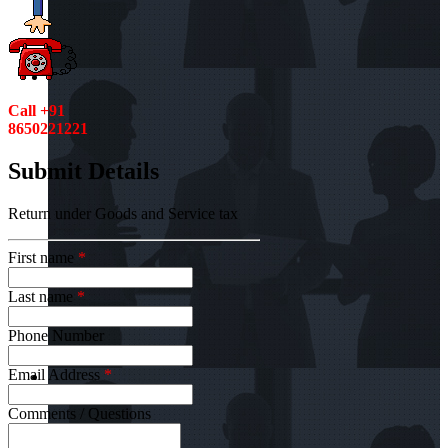
Call +91
8650221221
Submit Details
Return under Goods and Service tax
First name
*
Last name
*
Phone Number
Email Address
*
Comments / Questions