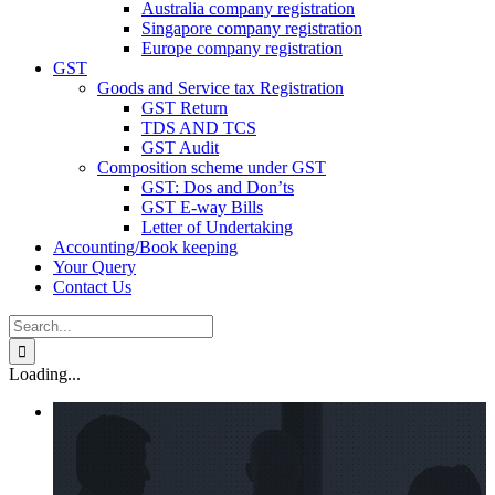
Australia company registration
Singapore company registration
Europe company registration
GST
Goods and Service tax Registration
GST Return
TDS AND TCS
GST Audit
Composition scheme under GST
GST: Dos and Don’ts
GST E-way Bills
Letter of Undertaking
Accounting/Book keeping
Your Query
Contact Us
Search
for:
Loading...