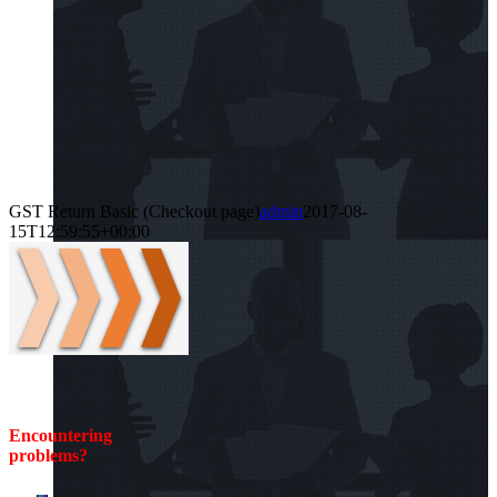
GST Return Basic (Checkout page)
admin
2017-08-
15T12:59:55+00:00
Encountering
problems?