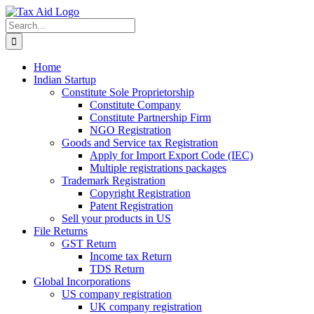
Skip
to
Search
content
for:
Home
Indian Startup
Constitute Sole Proprietorship
Constitute Company
Constitute Partnership Firm
NGO Registration
Goods and Service tax Registration
Apply for Import Export Code (IEC)
Multiple registrations packages
Trademark Registration
Copyright Registration
Patent Registration
Sell your products in US
File Returns
GST Return
Income tax Return
TDS Return
Global Incorporations
US company registration
UK company registration