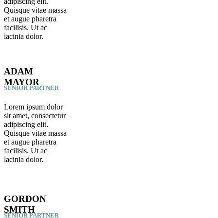
adipiscing elit.
Quisque vitae massa
et augue pharetra
facilisis. Ut ac
lacinia dolor.
ADAM
MAYOR
SENIOR PARTNER
Lorem ipsum dolor
sit amet, consectetur
adipiscing elit.
Quisque vitae massa
et augue pharetra
facilisis. Ut ac
lacinia dolor.
GORDON
SMITH
SENIOR PARTNER