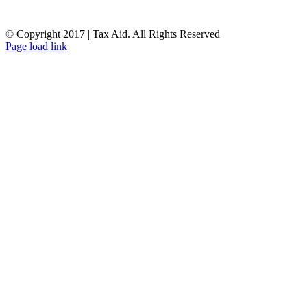
© Copyright 2017 | Tax Aid. All Rights Reserved
Facebook
LinkedIn
Page load link
Go
to
Top