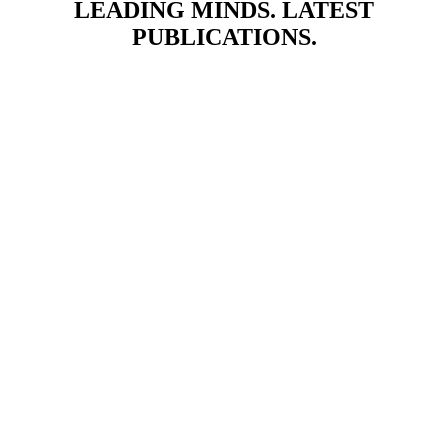
LEADING MINDS. LATEST
PUBLICATIONS.
OUR PARTNERS AND ASSOCIATES