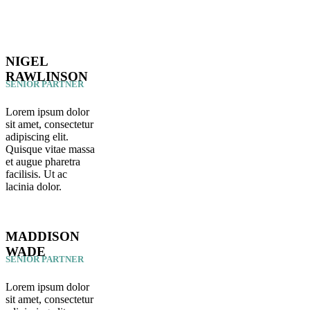
NIGEL
RAWLINSON
SENIOR PARTNER
Lorem ipsum dolor
sit amet, consectetur
adipiscing elit.
Quisque vitae massa
et augue pharetra
facilisis. Ut ac
lacinia dolor.
MADDISON
WADE
SENIOR PARTNER
Lorem ipsum dolor
sit amet, consectetur