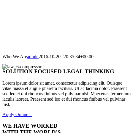
Who We Are
admin
2016-10-20T20:35:34+00:00
SOLUTION FOCUSED LEGAL THINKING
Lorem ipsum dolor sit amet, consectetur adipiscing elit. Quisque
vitae massa et augue pharetra facilisis. Ut ac lacinia dolor. Praesent
sed leo et dui rhoncus finibus vel pulvinar nisl. Maecenas fermentum
iaculis laoreet. Praesent sed leo et dui rhoncus finibus vel pulvinar
nisl.
Apply Online
WE HAVE WORKED
WITH THE WORLD’S