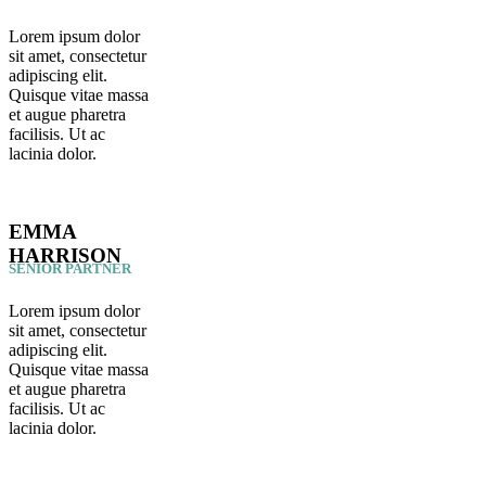
Lorem ipsum dolor
sit amet, consectetur
adipiscing elit.
Quisque vitae massa
et augue pharetra
facilisis. Ut ac
lacinia dolor.
EMMA
HARRISON
SENIOR PARTNER
Lorem ipsum dolor
sit amet, consectetur
adipiscing elit.
Quisque vitae massa
et augue pharetra
facilisis. Ut ac
lacinia dolor.