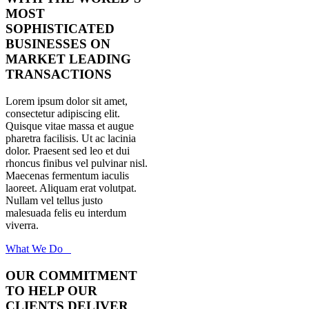
MOST
SOPHISTICATED
BUSINESSES ON
MARKET LEADING
TRANSACTIONS
Lorem ipsum dolor sit amet,
consectetur adipiscing elit.
Quisque vitae massa et augue
pharetra facilisis. Ut ac lacinia
dolor. Praesent sed leo et dui
rhoncus finibus vel pulvinar nisl.
Maecenas fermentum iaculis
laoreet. Aliquam erat volutpat.
Nullam vel tellus justo
malesuada felis eu interdum
viverra.
What We Do
OUR COMMITMENT
TO HELP OUR
CLIENTS DELIVER