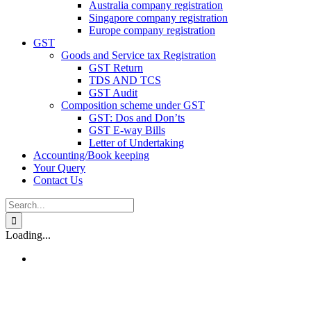
Australia company registration
Singapore company registration
Europe company registration
GST
Goods and Service tax Registration
GST Return
TDS AND TCS
GST Audit
Composition scheme under GST
GST: Dos and Don’ts
GST E-way Bills
Letter of Undertaking
Accounting/Book keeping
Your Query
Contact Us
Search
for:
Loading...