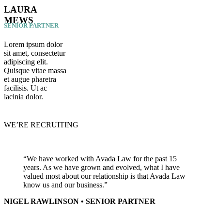
LAURA
MEWS
SENIOR PARTNER
Lorem ipsum dolor
sit amet, consectetur
adipiscing elit.
Quisque vitae massa
et augue pharetra
facilisis. Ut ac
lacinia dolor.
WE’RE RECRUITING
“We have worked with Avada Law for the past 15
years. As we have grown and evolved, what I have
valued most about our relationship is that Avada Law
know us and our business.”
NIGEL RAWLINSON • SENIOR PARTNER