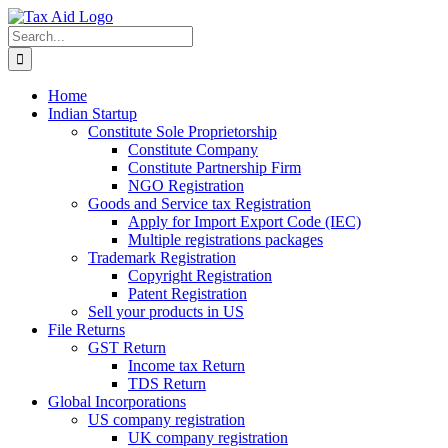
Skip
to
Search
content
for:
Home
Indian Startup
Constitute Sole Proprietorship
Constitute Company
Constitute Partnership Firm
NGO Registration
Goods and Service tax Registration
Apply for Import Export Code (IEC)
Multiple registrations packages
Trademark Registration
Copyright Registration
Patent Registration
Sell your products in US
File Returns
GST Return
Income tax Return
TDS Return
Global Incorporations
US company registration
UK company registration