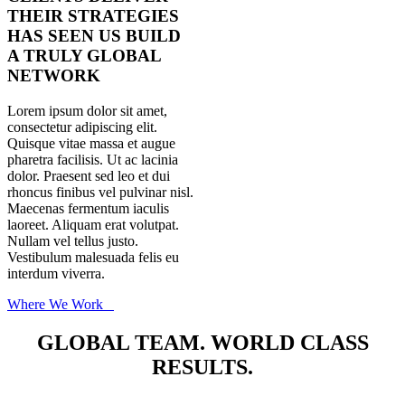
THEIR STRATEGIES
HAS SEEN US BUILD
A TRULY GLOBAL
NETWORK
Lorem ipsum dolor sit amet,
consectetur adipiscing elit.
Quisque vitae massa et augue
pharetra facilisis. Ut ac lacinia
dolor. Praesent sed leo et dui
rhoncus finibus vel pulvinar nisl.
Maecenas fermentum iaculis
laoreet. Aliquam erat volutpat.
Nullam vel tellus justo.
Vestibulum malesuada felis eu
interdum viverra.
Where We Work
GLOBAL TEAM. WORLD CLASS
RESULTS.