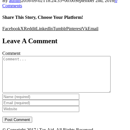
By
admin
|
2016-09-02T18:24:35+00:00
September 2nd, 2016
|
0
Comments
Share This Story, Choose Your Platform!
Facebook
X
Reddit
LinkedIn
Tumblr
Pinterest
Vk
Email
Leave A Comment
Comment
© Copyright 2017 | Tax Aid. All Rights Reserved