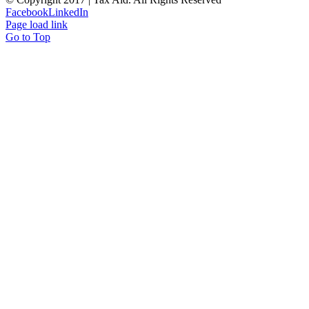
Facebook
LinkedIn
Page load link
Go to Top