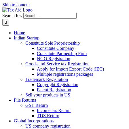
Skip to content
Search for:
Home
Indian Startup
Constitute Sole Proprietorship
Constitute Company
Constitute Partnership Firm
NGO Registration
Goods and Service tax Registration
Apply for Import Export Code (IEC)
Multiple registrations packages
Trademark Registration
Copyright Registration
Patent Registration
Sell your products in US
File Returns
GST Return
Income tax Return
TDS Return
Global Incorporations
US company registration