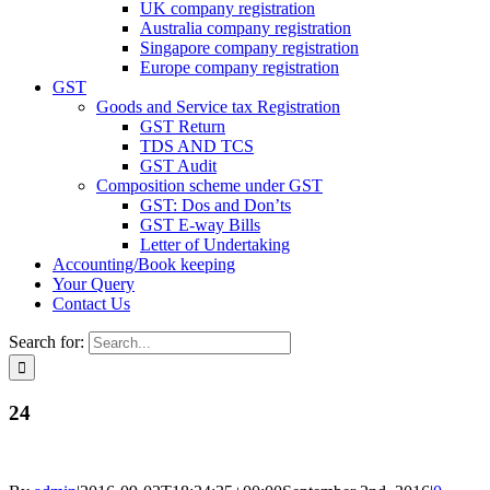
UK company registration
Australia company registration
Singapore company registration
Europe company registration
GST
Goods and Service tax Registration
GST Return
TDS AND TCS
GST Audit
Composition scheme under GST
GST: Dos and Don’ts
GST E-way Bills
Letter of Undertaking
Accounting/Book keeping
Your Query
Contact Us
Search for:
24