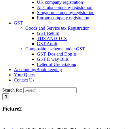
UK company registration
Australia company registration
Singapore company registration
Europe company registration
GST
Goods and Service tax Registration
GST Return
TDS AND TCS
GST Audit
Composition scheme under GST
GST: Dos and Don’ts
GST E-way Bills
Letter of Undertaking
Accounting/Book keeping
Your Query
Contact Us
Search for:
Picture2