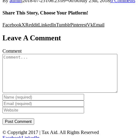
By
admin
|
2018-07-25T06:23:09+00:00
July 25th, 2018
|
0 Comments
Share This Story, Choose Your Platform!
Facebook
X
Reddit
LinkedIn
Tumblr
Pinterest
Vk
Email
Leave A Comment
Comment
© Copyright 2017 | Tax Aid. All Rights Reserved
Facebook
LinkedIn