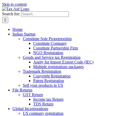
Skip to content
Search for:
Home
Indian Startup
Constitute Sole Proprietorship
Constitute Company
Constitute Partnership Firm
NGO Registration
Goods and Service tax Registration
Apply for Import Export Code (IEC)
Multiple registrations packages
Trademark Registration
Copyright Registration
Patent Registration
Sell your products in US
File Returns
GST Return
Income tax Return
TDS Return
Global Incorporations
US company registration