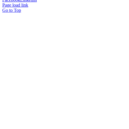
Page load link
Go to Top